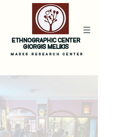
masks ritual melikis museum
ETHNOGRAPHIC CENTER
GIORGIS MELIKIS
MASKS
RESEARCH CENTER