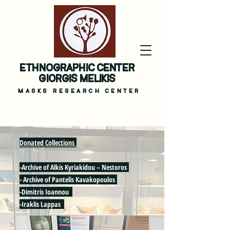
masks ritual melikis museum
ETHNOGRAPHIC CENTER
GIORGIS MELIKIS
MASKS
RESEARCH CENTER
Donated Collections
-Archive of Alkis Kyriakidou – Nestoros
- Archive of Pantelis Kavakopoulos
-Dimitris Ioannou
-Iraklis Lappas